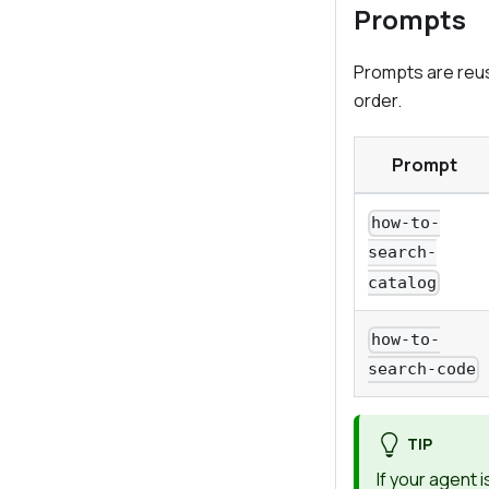
Prompts
Prompts are reusa
order.
Prompt
how-to-
search-
catalog
how-to-
search-code
TIP
If your agent 