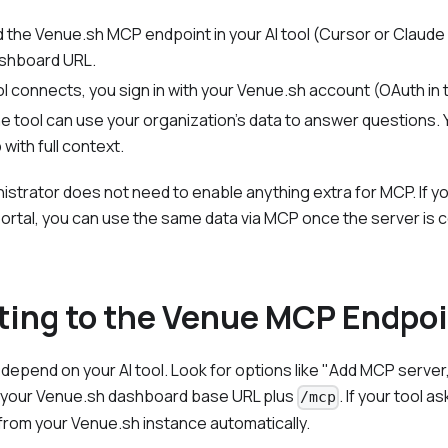
dd the Venue.sh MCP endpoint in your AI tool (Cursor or Claude
shboard URL.
l connects, you sign in with your Venue.sh account (OAuth in
he tool can use your organization's data to answer questions. Y
with full context.
istrator does not need to enable anything extra for MCP. If y
portal, you can use the same data via MCP once the server is
ing to the Venue MCP Endpo
depend on your AI tool. Look for options like "Add MCP server
 your Venue.sh dashboard base URL plus
. If your tool 
/mcp
t from your Venue.sh instance automatically.