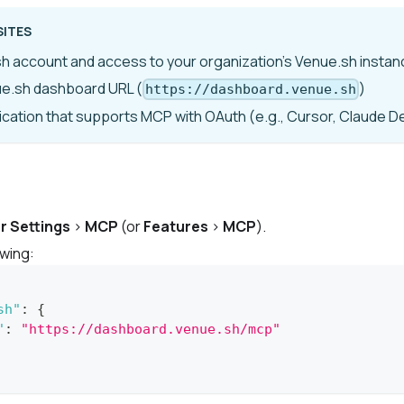
SITES
h account and access to your organization's Venue.sh instan
ue.sh dashboard URL (
)
https://dashboard.venue.sh
lication that supports MCP with OAuth (
e.g.,
Cursor, Claude D
r Settings
>
MCP
(or
Features
>
MCP
).
owing:
sh"
:
{
"
:
"https://dashboard.venue.sh/mcp"