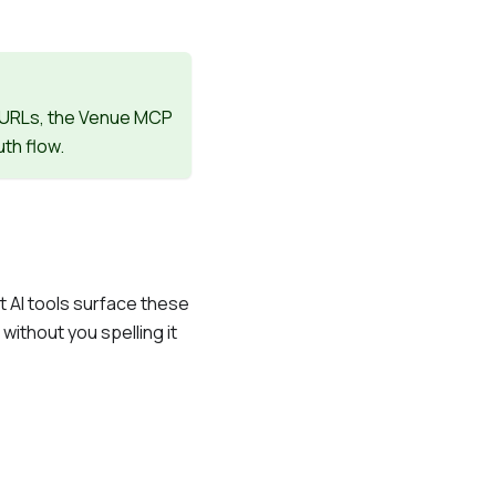
" URLs, the Venue MCP
th flow.
AI tools surface these
ithout you spelling it