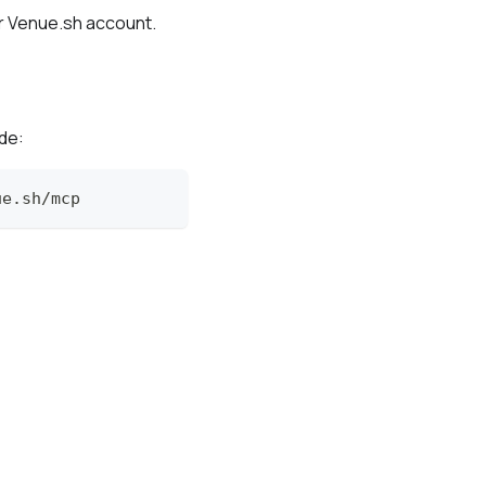
r Venue.sh account.
de:
ue.sh/mcp