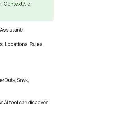
n, Context7, or
 Assistant:
, Locations, Rules,
gerDuty, Snyk,
r AI tool can discover