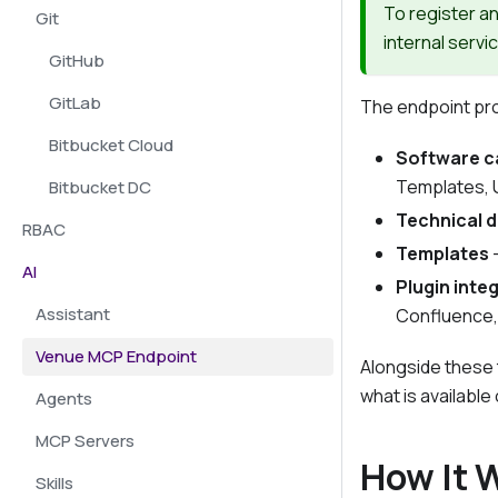
To register a
Git
internal servi
GitHub
GitLab
The endpoint prov
Bitbucket Cloud
Software c
Templates, 
Bitbucket DC
Technical 
RBAC
Templates
-
AI
Plugin inte
Assistant
Confluence,
Venue MCP Endpoint
Alongside these 
what is available
Agents
MCP Servers
How It 
Skills