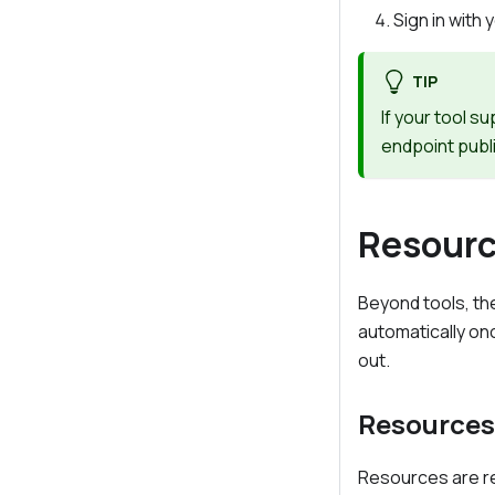
Sign in wit
TIP
If your tool 
endpoint publ
Resourc
Beyond tools, t
automatically on
out.
Resources
Resources are re