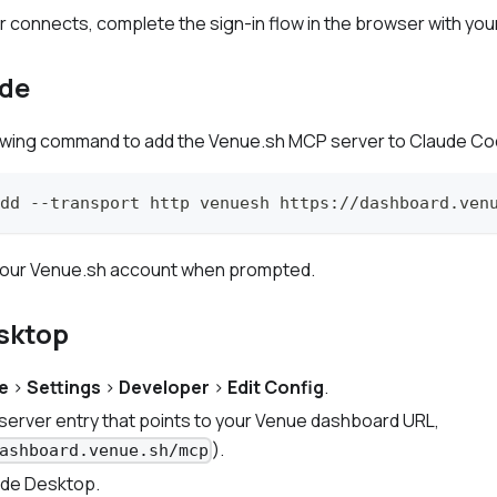
connects, complete the sign-in flow in the browser with you
de
lowing command to add the Venue.sh MCP server to Claude Co
dd --transport http venuesh https://dashboard.ven
h your Venue.sh account when prompted.
sktop
e
>
Settings
>
Developer
>
Edit Config
.
erver entry that points to your Venue dashboard URL,
).
ashboard.venue.sh/mcp
ude Desktop.