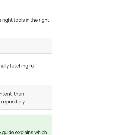
ight tools in the right
lly fetching full
ntent, then
 repository.
e guide explains which