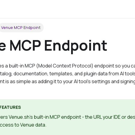
Venue MCP Endpoint
e MCP Endpoint
 a built-in
MCP (Model Context Protocol) endpoint
so you c
atalog, documentation, templates, and plugin data from AI tool
t is as simple as adding it to your AI tool's settings and signin
FEATURES
ers Venue.sh's built-in MCP endpoint - the URL your IDE or d
access to Venue data.