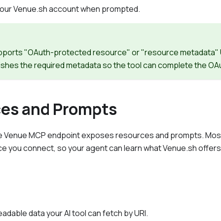
h your Venue.sh account when prompted.
supports "OAuth-protected resource" or "resource metadata
ishes the required metadata so the tool can complete the OAu
es and Prompts
he Venue MCP endpoint exposes resources and prompts. Most 
ce you connect, so your agent can learn what Venue.sh offers w
adable data your AI tool can fetch by URI.