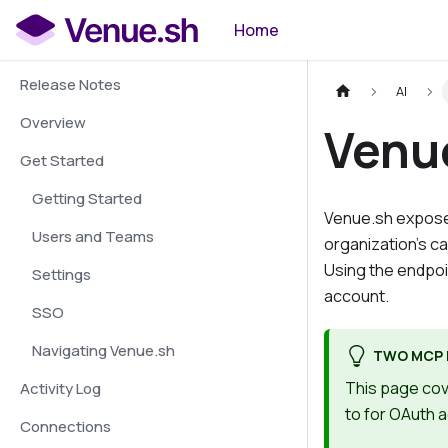
Home
Release Notes
AI
Overview
Venu
Get Started
Getting Started
Venue.sh exposes
Users and Teams
organization's c
Using the endpoin
Settings
account.
SSO
Navigating Venue.sh
TWO MCP 
This page cov
Activity Log
to for OAuth 
Connections