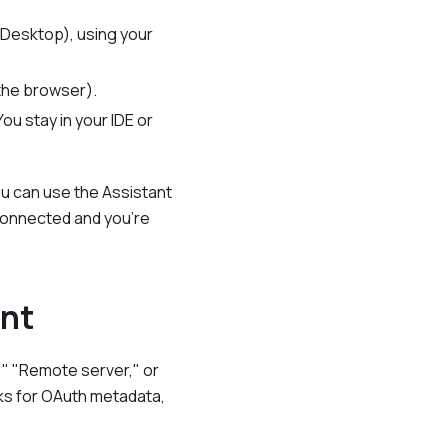
 Desktop), using your
 the browser).
ou stay in your IDE or
ou can use the Assistant
 connected and you're
int
," "Remote server," or
asks for OAuth metadata,