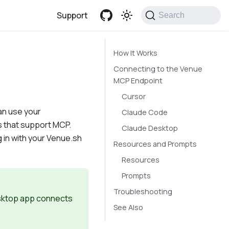
Support
Search
How It Works
Connecting to the Venue
MCP Endpoint
Cursor
an use your
Claude Code
s that support MCP.
Claude Desktop
g in with your Venue.sh
Resources and Prompts
Resources
Prompts
Troubleshooting
esktop app connects
See Also