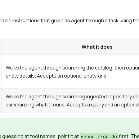
ble instructions that guide an agent through a task using the r
What it does
Walks the agent through searching the catalog, then optiona
entity details. Accepts an optional entity kind.
Walks the agent through searching ingested repository co
summarizing what it found. Accepts a query and an optional
is guessing at tool names, point it at
first. Th
venue://guide