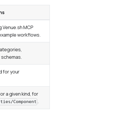
ns
ng Venue.sh MCP
d example workflows.
categories,
r schemas.
d for your
or a given kind, for
.
ities/Component