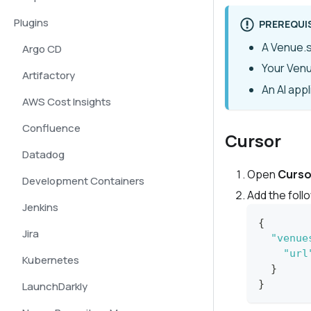
Plugins
PREREQUI
A Venue.s
Argo CD
Your Ven
Artifactory
An AI app
AWS Cost Insights
Confluence
Cursor
Datadog
Open
Curso
Development Containers
Add the foll
Jenkins
{
Jira
"venue
"url
Kubernetes
}
}
LaunchDarkly