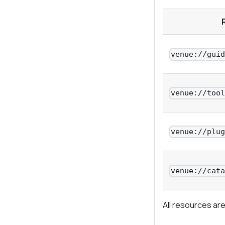
venue://gui
venue://too
venue://plu
venue://cat
All resources are