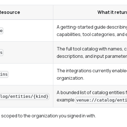
Resource
What it retur
A getting-started guide describi
de
capabilities, tool categories, an
The full tool catalog with names, 
ls
descriptions, and input paramete
The integrations currently enable
gins
organization.
A bounded list of catalog entities f
alog/entities/{kind}
example
venue://catalog/ent
 scoped to the organization you signed in with.