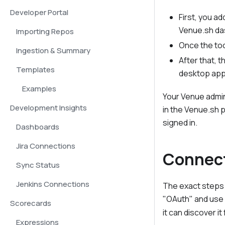
Developer Portal
First, you a
Venue.sh da
Importing Repos
Once the too
Ingestion & Summary
After that, t
Templates
desktop app 
Examples
Your Venue admin
Development Insights
in the Venue.sh 
signed in.
Dashboards
Jira Connections
Connect
Sync Status
Jenkins Connections
The exact steps 
"OAuth" and use
Scorecards
it can discover i
Expressions