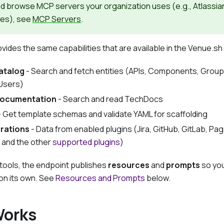
nd browse MCP servers your organization uses (
e.g.,
Atlassia
ces), see
MCP Servers
.
ides the same capabilities that are available in the Venue.sh
atalog
- Search and fetch entities (APIs, Components, Groups
Users)
documentation
- Search and read TechDocs
 Get template schemas and validate YAML for scaffolding
grations
- Data from enabled plugins (Jira, GitHub, GitLab, Pa
 and the other
supported plugins
)
tools, the endpoint publishes
resources
and
prompts
so you
 on its own. See
Resources and Prompts
below.
Works