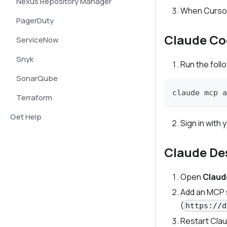
Nexus Repository Manager
When Cursor 
PagerDuty
Claude Co
ServiceNow
Snyk
Run the fol
SonarQube
claude mcp a
Terraform
Get Help
Sign in wit
Claude De
Open
Claud
Add an MCP s
(
https://d
Restart Cla