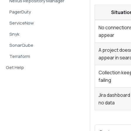
Nexus Repository Manager
PagerDuty
Situatio
ServiceNow
No connection
Snyk
appear
SonarQube
A project does
Terraform
appear in sear
Get Help
Collection kee
failing
Jira dashboar
no data