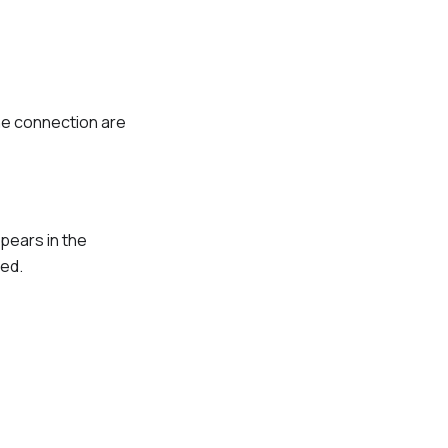
the connection are
pears in the
ced.