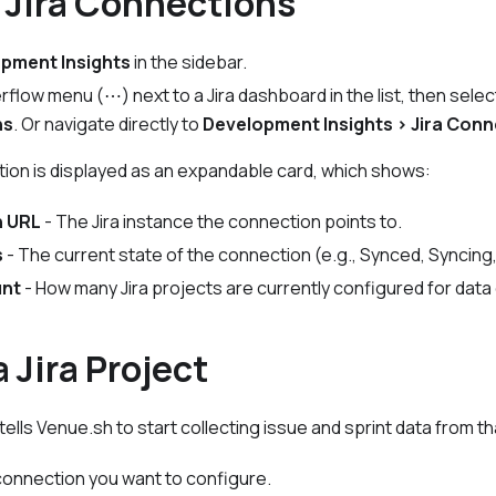
 Jira Connections
pment Insights
in the sidebar.
erflow menu (⋯) next to a Jira dashboard in the list, then sele
ns
. Or navigate directly to
Development Insights > Jira Con
tion is displayed as an expandable card, which shows:
n URL
- The Jira instance the connection points to.
s
- The current state of the connection (e.g.,
Synced
,
Syncing
unt
- How many Jira projects are currently configured for data 
 Jira Project
tells Venue.sh to start collecting issue and sprint data from tha
onnection you want to configure.