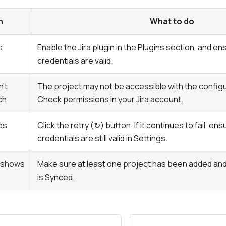
n
What to do
s
Enable the Jira plugin in the
Plugins
section, and ens
credentials are valid.
n't
The project may not be accessible with the configur
ch
Check permissions in your Jira account.
ps
Click the retry (↻) button. If it continues to fail, ens
credentials are still valid in
Settings
.
d shows
Make sure at least one project has been added and 
is
Synced
.