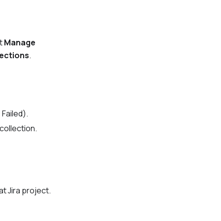
ct
Manage
nections
.
,
Failed
).
collection.
t Jira project.