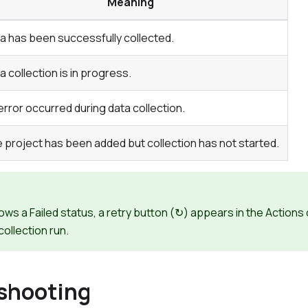
Meaning
a has been successfully collected.
a collection is in progress.
error occurred during data collection.
 project has been added but collection has not started.
hows a
Failed
status, a retry button (↻) appears in the
Actions
collection run.
shooting