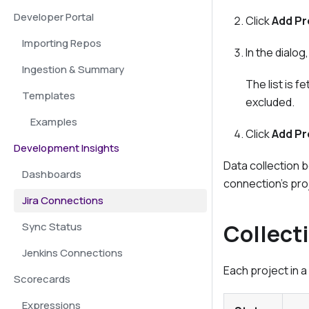
Developer Portal
Click
Add Pr
Importing Repos
In the dialo
Ingestion & Summary
The list is 
Templates
excluded.
Examples
Click
Add Pr
Development Insights
Data collection 
Dashboards
connection's proj
Jira Connections
Collect
Sync Status
Jenkins Connections
Each project in 
Scorecards
Expressions