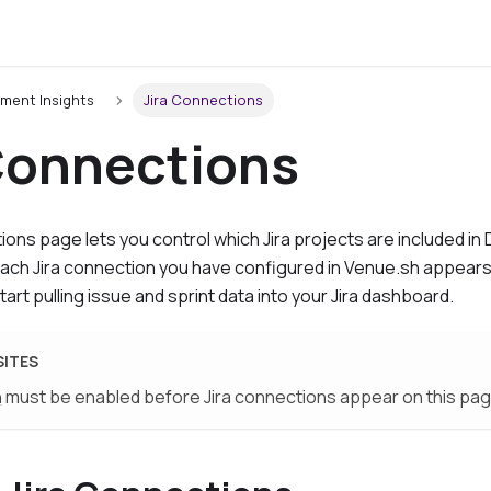
ment Insights
Jira Connections
 Connections
tions
page lets you control which Jira projects are included i
 Each Jira connection you have configured in Venue.sh appears
tart pulling issue and sprint data into your Jira dashboard.
SITES
n
must be enabled before Jira connections appear on this pag