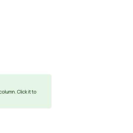
column. Click it to