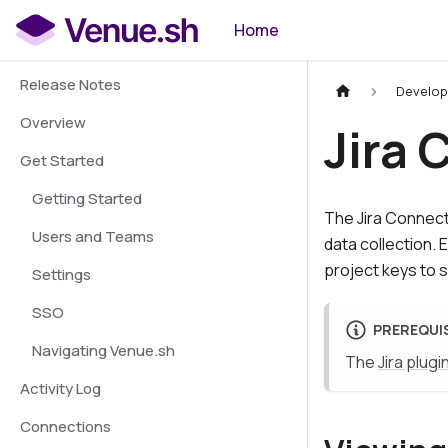
Home
Release Notes
Develop
Overview
Jira
Get Started
Getting Started
The
Jira Connec
Users and Teams
data collection.
project keys to s
Settings
SSO
PREREQUI
Navigating Venue.sh
The
Jira plugi
Activity Log
Connections