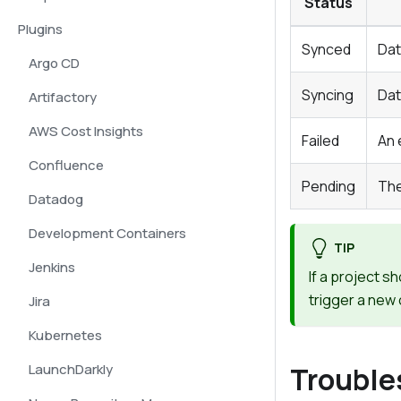
Status
Plugins
Synced
Dat
Argo CD
Syncing
Dat
Artifactory
AWS Cost Insights
Failed
An 
Confluence
Pending
The
Datadog
Development Containers
TIP
Jenkins
If a project s
trigger a new 
Jira
Kubernetes
LaunchDarkly
Trouble