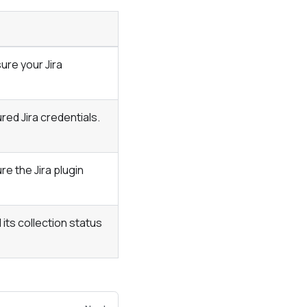
ure your Jira
ed Jira credentials.
ure the Jira plugin
its collection status