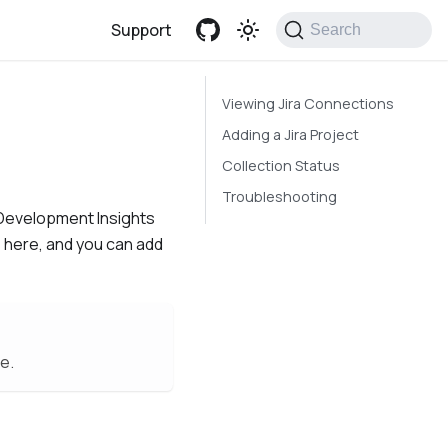
Support
Search
Viewing Jira Connections
Adding a Jira Project
Collection Status
Troubleshooting
n Development Insights
 here, and you can add
e.