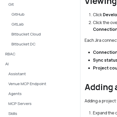
Viewing
Git
GitHub
Click
Develo
Click the ov
GitLab
Connectio
Bitbucket Cloud
Each Jira connec
Bitbucket DC
Connectio
RBAC
Sync statu
AI
Project co
Assistant
Venue MCP Endpoint
Adding a
Agents
Adding a project 
MCP Servers
Expand the c
Skills