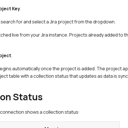
oject Key
.
g, search for and select a Jira project from the dropdown.
fetched live from your Jira instance. Projects already added to 
oject
.
begins automatically once the project is added. The project ap
ect table with a collection status that updates as data is syn
ion Status
a connection shows a collection status: